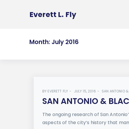
Everett L. Fly
Month:
July 2016
BY
EVERETT FLY
JULY 15, 2016
SAN ANTONIO &
SAN ANTONIO & BLACK
The ongoing research of San Antonio’
aspects of the city’s history that man