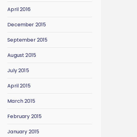
April 2016
December 2015
September 2015
August 2015
July 2015
April 2015
March 2015
February 2015
January 2015