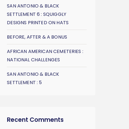
SAN ANTONIO & BLACK
SETTLEMENT 6 : SQUIGGLY
DESIGNS PRINTED ON HATS
BEFORE, AFTER & A BONUS
AFRICAN AMERICAN CEMETERIES :
NATIONAL CHALLENGES
SAN ANTONIO & BLACK
SETTLEMENT : 5
Recent Comments