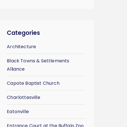
Categories
Architecture
Black Towns & Settlements
Alliance
Capote Baptist Church
Charlottesville
Eatonville
Entrance Court at the Buffalo Zoo