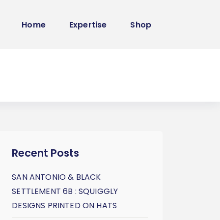
Home
Expertise
Shop
Recent Posts
SAN ANTONIO & BLACK
SETTLEMENT 6B : SQUIGGLY
DESIGNS PRINTED ON HATS