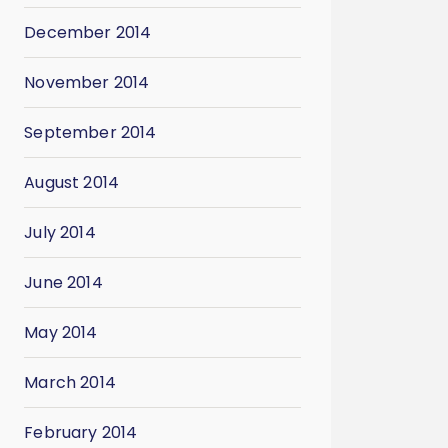
December 2014
November 2014
September 2014
August 2014
July 2014
June 2014
May 2014
March 2014
February 2014