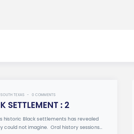
 SOUTH TEXAS
0 COMMENTS
 SETTLEMENT : 2
s historic Black settlements has revealed
y could not imagine. Oral history sessions...