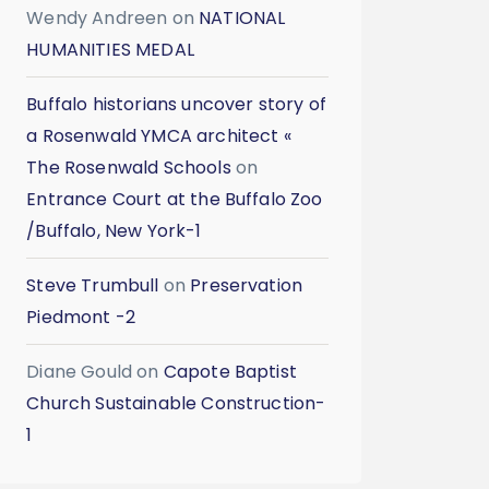
Wendy Andreen
on
NATIONAL
HUMANITIES MEDAL
Buffalo historians uncover story of
a Rosenwald YMCA architect «
The Rosenwald Schools
on
Entrance Court at the Buffalo Zoo
/Buffalo, New York-1
Steve Trumbull
on
Preservation
Piedmont -2
Diane Gould
on
Capote Baptist
Church Sustainable Construction-
1