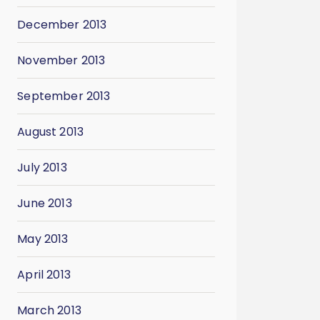
December 2013
November 2013
September 2013
August 2013
July 2013
June 2013
May 2013
April 2013
March 2013