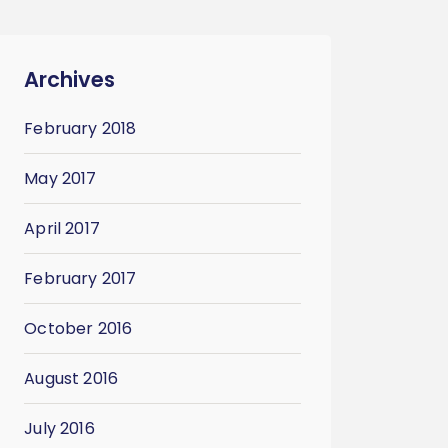
Archives
February 2018
May 2017
April 2017
February 2017
October 2016
August 2016
July 2016