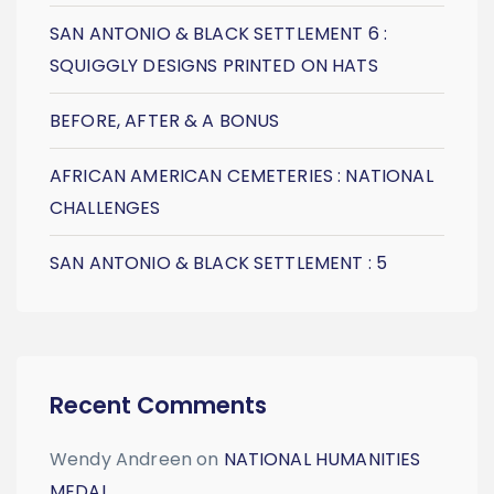
SAN ANTONIO & BLACK SETTLEMENT 6 :
SQUIGGLY DESIGNS PRINTED ON HATS
BEFORE, AFTER & A BONUS
AFRICAN AMERICAN CEMETERIES : NATIONAL
CHALLENGES
SAN ANTONIO & BLACK SETTLEMENT : 5
Recent Comments
Wendy Andreen
on
NATIONAL HUMANITIES
MEDAL