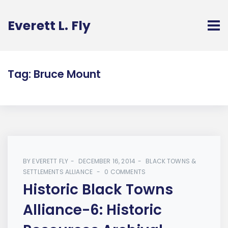
Everett L. Fly
Tag:
Bruce Mount
BY
EVERETT FLY
DECEMBER 16, 2014
BLACK TOWNS &
SETTLEMENTS ALLIANCE
0 COMMENTS
Historic Black Towns
Alliance-6: Historic