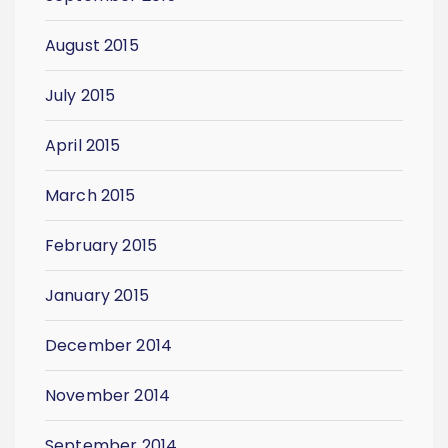
August 2015
July 2015
April 2015
March 2015
February 2015
January 2015
December 2014
November 2014
September 2014