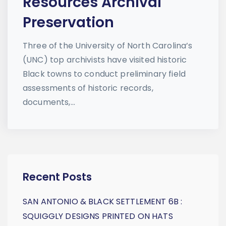
Resources Archival
Preservation
Three of the University of North Carolina’s
(UNC) top archivists have visited historic
Black towns to conduct preliminary field
assessments of historic records,
documents,...
Recent Posts
SAN ANTONIO & BLACK SETTLEMENT 6B :
SQUIGGLY DESIGNS PRINTED ON HATS