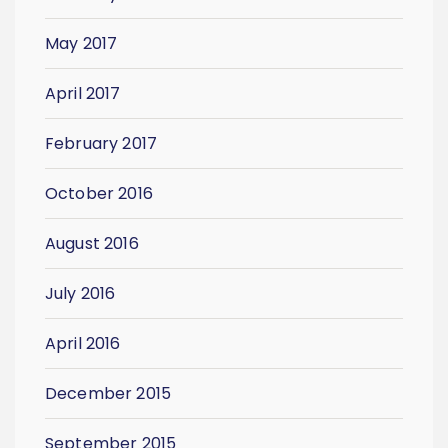
May 2017
April 2017
February 2017
October 2016
August 2016
July 2016
April 2016
December 2015
September 2015