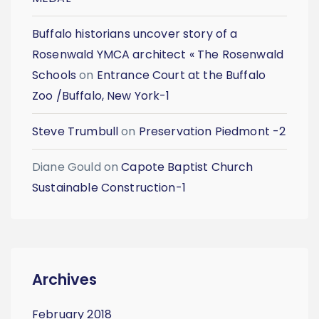
Buffalo historians uncover story of a
Rosenwald YMCA architect « The Rosenwald
Schools
on
Entrance Court at the Buffalo
Zoo /Buffalo, New York-1
Steve Trumbull
on
Preservation Piedmont -2
Diane Gould
on
Capote Baptist Church
Sustainable Construction-1
Archives
February 2018