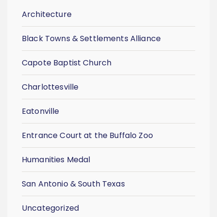
Architecture
Black Towns & Settlements Alliance
Capote Baptist Church
Charlottesville
Eatonville
Entrance Court at the Buffalo Zoo
Humanities Medal
San Antonio & South Texas
Uncategorized