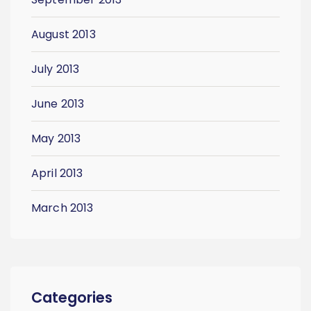
August 2013
July 2013
June 2013
May 2013
April 2013
March 2013
Categories