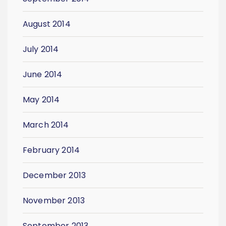
August 2014
July 2014
June 2014
May 2014
March 2014
February 2014
December 2013
November 2013
September 2013