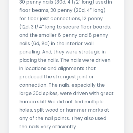
30 penny nails (30d, 4 1/2″ long) used in
floor beams, 20 penny (20d, 4″ long)
for floor joist connections, 12 penny
(12d, 3 1/4″ long to secure floor boards,
and the smaller 6 penny and 8 penny
nails (6d, 8d) in the interior wall
paneling. And, they were strategic in
placing the nails. The nails were driven
in locations and alignments that
produced the strongest joint or
connection. The nails, especially the
large 30d spikes, were driven with great
human skill. We did not find multiple
holes, split wood or hammer marks at
any of the nail points. They also used
the nails very efficiently.