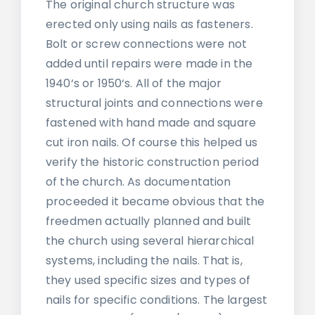
The original church structure was
erected only using nails as fasteners.
Bolt or screw connections were not
added until repairs were made in the
1940‘s or 1950‘s. All of the major
structural joints and connections were
fastened with hand made and square
cut iron nails. Of course this helped us
verify the historic construction period
of the church. As documentation
proceeded it became obvious that the
freedmen actually planned and built
the church using several hierarchical
systems, including the nails. That is,
they used specific sizes and types of
nails for specific conditions. The largest