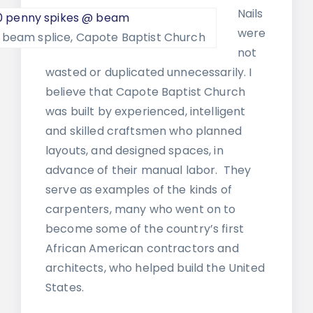
Nails
were
@ beam splice, Capote Baptist Church
not
wasted or duplicated unnecessarily. I
believe that Capote Baptist Church
was built by experienced, intelligent
and skilled craftsmen who planned
layouts, and designed spaces, in
advance of their manual labor. They
serve as examples of the kinds of
carpenters, many who went on to
become some of the country’s first
African American contractors and
architects, who helped build the United
States.