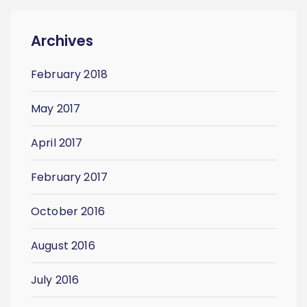
Archives
February 2018
May 2017
April 2017
February 2017
October 2016
August 2016
July 2016