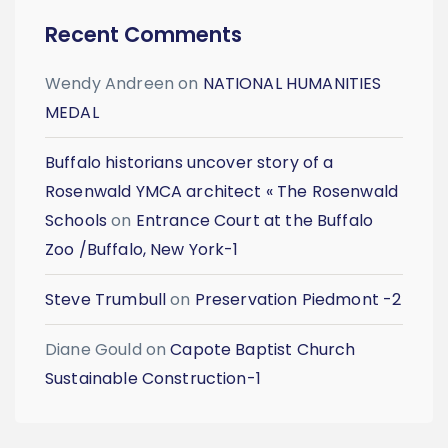
Recent Comments
Wendy Andreen
on
NATIONAL HUMANITIES
MEDAL
Buffalo historians uncover story of a
Rosenwald YMCA architect « The Rosenwald
Schools
on
Entrance Court at the Buffalo
Zoo /Buffalo, New York-1
Steve Trumbull
on
Preservation Piedmont -2
Diane Gould
on
Capote Baptist Church
Sustainable Construction-1