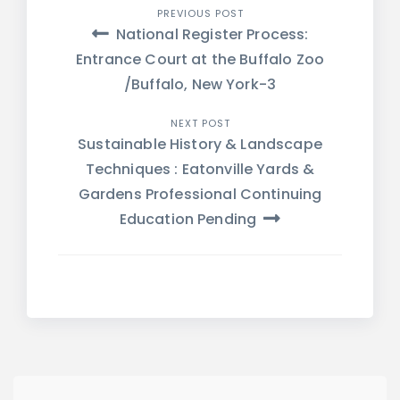
Post
PREVIOUS POST
National Register Process:
navigation
Entrance Court at the Buffalo Zoo
/Buffalo, New York-3
NEXT POST
Sustainable History & Landscape
Techniques : Eatonville Yards &
Gardens Professional Continuing
Education Pending