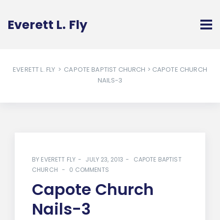
Everett L. Fly
EVERETT L. FLY
>
CAPOTE BAPTIST CHURCH
> CAPOTE CHURCH
NAILS-3
BY
EVERETT FLY
JULY 23, 2013
CAPOTE BAPTIST
CHURCH
0 COMMENTS
Capote Church
Nails-3