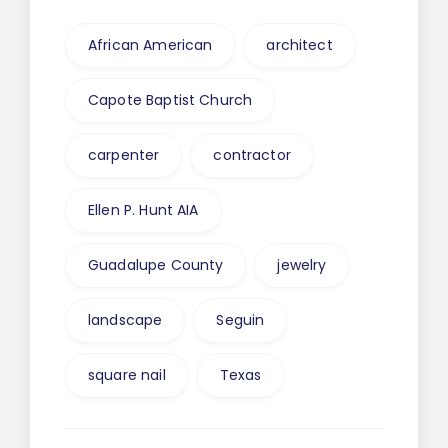
African American
architect
Capote Baptist Church
carpenter
contractor
Ellen P. Hunt AIA
Guadalupe County
jewelry
landscape
Seguin
square nail
Texas