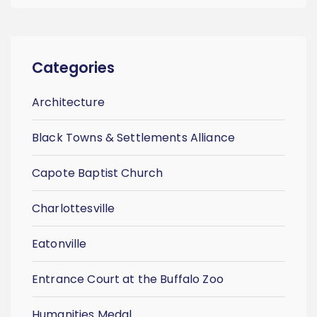
Categories
Architecture
Black Towns & Settlements Alliance
Capote Baptist Church
Charlottesville
Eatonville
Entrance Court at the Buffalo Zoo
Humanities Medal