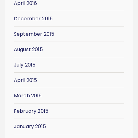
April 2016
December 2015
September 2015
August 2015
July 2015
April 2015
March 2015
February 2015
January 2015