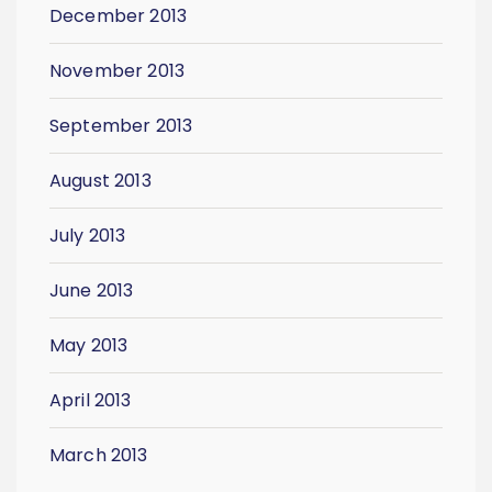
December 2013
November 2013
September 2013
August 2013
July 2013
June 2013
May 2013
April 2013
March 2013