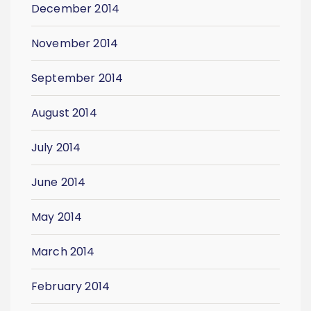
December 2014
November 2014
September 2014
August 2014
July 2014
June 2014
May 2014
March 2014
February 2014