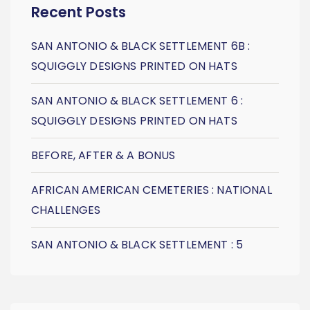
Recent Posts
SAN ANTONIO & BLACK SETTLEMENT 6B :
SQUIGGLY DESIGNS PRINTED ON HATS
SAN ANTONIO & BLACK SETTLEMENT 6 :
SQUIGGLY DESIGNS PRINTED ON HATS
BEFORE, AFTER & A BONUS
AFRICAN AMERICAN CEMETERIES : NATIONAL
CHALLENGES
SAN ANTONIO & BLACK SETTLEMENT : 5