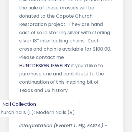
the sale of these crosses will be
donated to the Capote Church
Restoration project. They are hand
cast of solid sterling silver with sterling
silver 18″ interlocking chains. Each
cross and chain is available for $100.00.
Please contact me
HUNTDESIGNJEWELRY
if you’d like to
purchase one and contribute to the
continuation of this inspiring bit of
Texas and US history.
hurch nails (L); Modern Nails (R)
Interpretation (Everett L. Fly, FASLA)
–