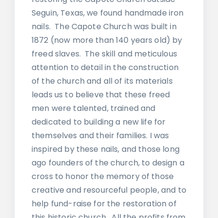
Seguin, Texas, we found handmade iron
nails. The Capote Church was built in
1872 (now more than 140 years old) by
freed slaves. The skill and meticulous
attention to detail in the construction
of the church and all of its materials
leads us to believe that these freed
men were talented, trained and
dedicated to building a new life for
themselves and their families. I was
inspired by these nails, and those long
ago founders of the church, to design a
cross to honor the memory of those
creative and resourceful people, and to
help fund-raise for the restoration of
this historic church. All the profits from