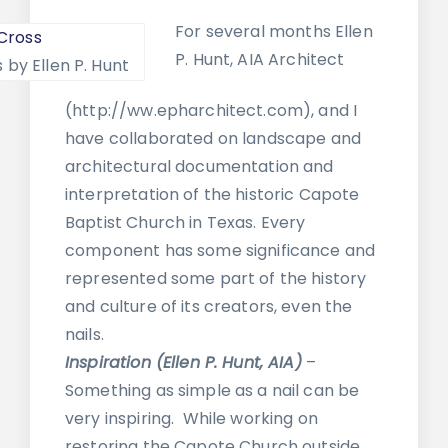
For several months Ellen
P. Hunt, AIA Architect
 by Ellen P. Hunt
(http://ww.epharchitect.com), and I
have collaborated on landscape and
architectural documentation and
interpretation of the historic Capote
Baptist Church in Texas. Every
component has some significance and
represented some part of the history
and culture of its creators, even the
nails.
Inspiration (Ellen P. Hunt, AIA)
–
Something as simple as a nail can be
very inspiring. While working on
restoring the Capote Church outside