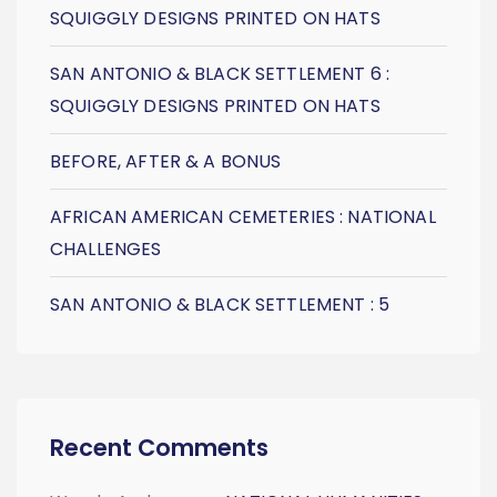
SQUIGGLY DESIGNS PRINTED ON HATS
SAN ANTONIO & BLACK SETTLEMENT 6 :
SQUIGGLY DESIGNS PRINTED ON HATS
BEFORE, AFTER & A BONUS
AFRICAN AMERICAN CEMETERIES : NATIONAL
CHALLENGES
SAN ANTONIO & BLACK SETTLEMENT : 5
Recent Comments