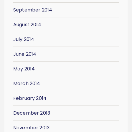
September 2014
August 2014
July 2014
June 2014
May 2014
March 2014
February 2014
December 2013
November 2013