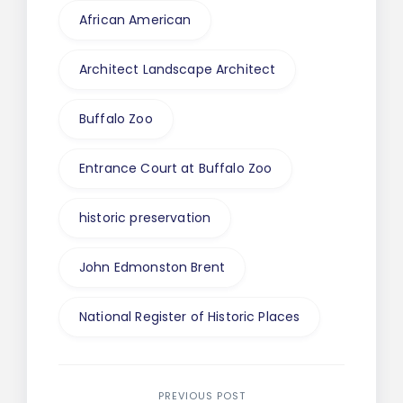
African American
Architect Landscape Architect
Buffalo Zoo
Entrance Court at Buffalo Zoo
historic preservation
John Edmonston Brent
National Register of Historic Places
PREVIOUS POST