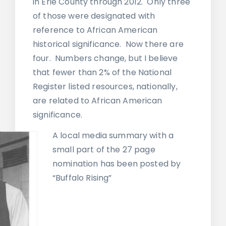
in Erie County through 2012. Only three
of those were designated with
reference to African American
historical significance. Now there are
four. Numbers change, but I believe
that fewer than 2% of the National
Register listed resources, nationally,
are related to African American
significance.
A local media summary with a
small part of the 27 page
nomination has been posted by
“Buffalo Rising”