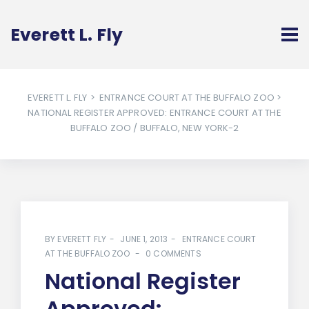
Everett L. Fly
EVERETT L. FLY
>
ENTRANCE COURT AT THE BUFFALO ZOO
>
NATIONAL REGISTER APPROVED: ENTRANCE COURT AT THE
BUFFALO ZOO / BUFFALO, NEW YORK-2
BY
EVERETT FLY
JUNE 1, 2013
ENTRANCE COURT
AT THE BUFFALO ZOO
0 COMMENTS
National Register
Approved: