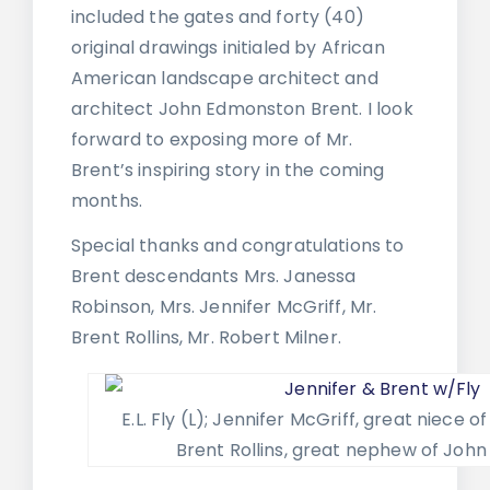
included the gates and forty (40)
original drawings initialed by African
American landscape architect and
architect John Edmonston Brent. I look
forward to exposing more of Mr.
Brent’s inspiring story in the coming
months.
Special thanks and congratulations to
Brent descendants Mrs. Janessa
Robinson, Mrs. Jennifer McGriff, Mr.
Brent Rollins, Mr. Robert Milner.
E.L. Fly (L); Jennifer McGriff, great niece o
Brent Rollins, great nephew of John