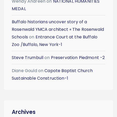
Wendy Andreen
on
NATIONAL HUMANITIES
MEDAL
Buffalo historians uncover story of a
Rosenwald YMCA architect « The Rosenwald
Schools
on
Entrance Court at the Buffalo
Zoo /Buffalo, New York-1
Steve Trumbull
on
Preservation Piedmont -2
Diane Gould
on
Capote Baptist Church
Sustainable Construction-1
Archives