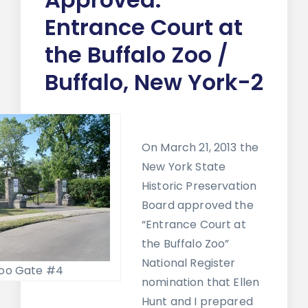
Entrance Court at
the Buffalo Zoo /
Buffalo, New York-2
On March 21, 2013 the
New York State
Historic Preservation
Board approved the
“Entrance Court at
the Buffalo Zoo”
National Register
Zoo Gate #4
nomination that Ellen
Hunt and I prepared