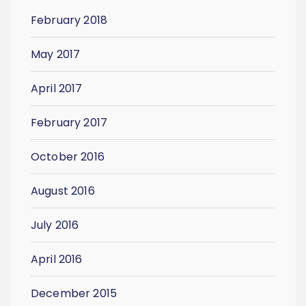
February 2018
May 2017
April 2017
February 2017
October 2016
August 2016
July 2016
April 2016
December 2015