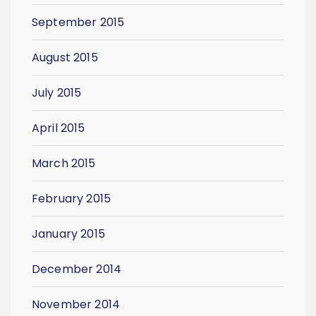
September 2015
August 2015
July 2015
April 2015
March 2015
February 2015
January 2015
December 2014
November 2014