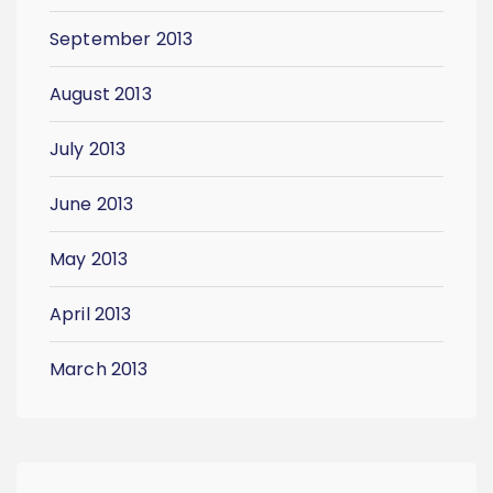
September 2013
August 2013
July 2013
June 2013
May 2013
April 2013
March 2013