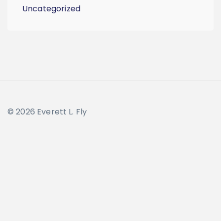
Uncategorized
© 2026 Everett L. Fly