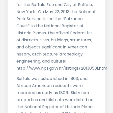
for the Buffalo Zoo and City of Buffalo,
New York. On May 22, 2013 the National
Park Service listed the “Entrance
Court” to the National Register of
Historic Places, the official Federal list
of districts, sites, buildings, structures,
and objects significant in American
history, architecture, archeology,
engineering, and culture:
http://www.nps.gov/nr/listings/20130531.htm
Buffalo was established in 1803, and
African American residents were
recorded as early as 1806. Sixty four
properties and districts were listed on
the National Register of Historic Places