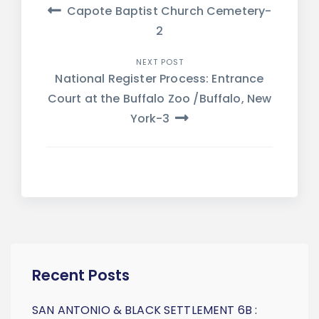
Post
Capote Baptist Church Cemetery-
navigation
2
NEXT POST
National Register Process: Entrance
Court at the Buffalo Zoo /Buffalo, New
York-3
Recent Posts
SAN ANTONIO & BLACK SETTLEMENT 6B :