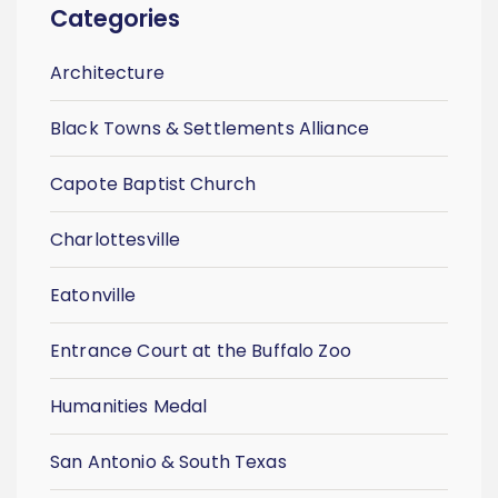
Categories
Architecture
Black Towns & Settlements Alliance
Capote Baptist Church
Charlottesville
Eatonville
Entrance Court at the Buffalo Zoo
Humanities Medal
San Antonio & South Texas