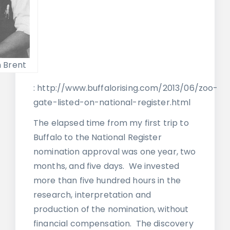
 Brent
: http://www.buffalorising.com/2013/06/zoo-
gate-listed-on-national-register.html
The elapsed time from my first trip to
Buffalo to the National Register
nomination approval was one year, two
months, and five days. We invested
more than five hundred hours in the
research, interpretation and
production of the nomination, without
financial compensation. The discovery