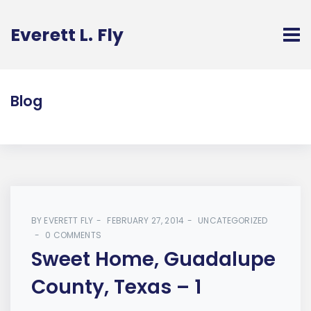
Everett L. Fly
Blog
BY
EVERETT FLY
FEBRUARY 27, 2014
UNCATEGORIZED
0 COMMENTS
Sweet Home, Guadalupe
County, Texas – 1