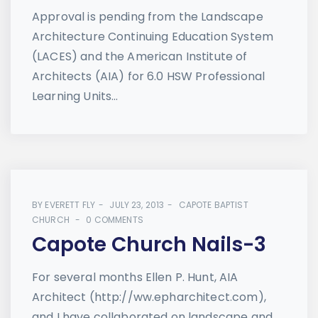
Approval is pending from the Landscape
Architecture Continuing Education System
(LACES) and the American Institute of
Architects (AIA) for 6.0 HSW Professional
Learning Units...
BY
EVERETT FLY
JULY 23, 2013
CAPOTE BAPTIST
CHURCH
0 COMMENTS
Capote Church Nails-3
For several months Ellen P. Hunt, AIA
Architect (http://ww.epharchitect.com),
and I have collaborated on landscape and