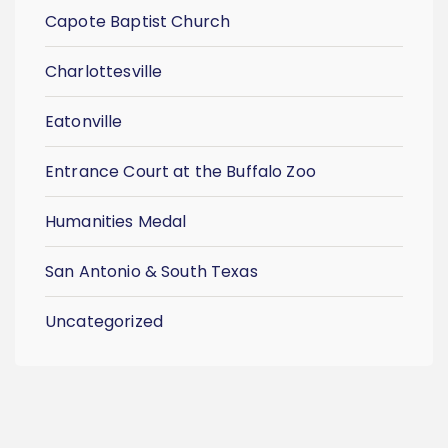
Capote Baptist Church
Charlottesville
Eatonville
Entrance Court at the Buffalo Zoo
Humanities Medal
San Antonio & South Texas
Uncategorized