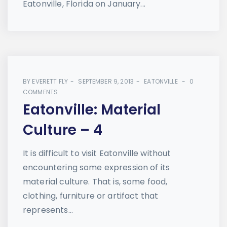
Eatonville, Florida on January...
BY
EVERETT FLY
SEPTEMBER 9, 2013
EATONVILLE
0
COMMENTS
Eatonville: Material
Culture – 4
It is difficult to visit Eatonville without
encountering some expression of its
material culture. That is, some food,
clothing, furniture or artifact that
represents...