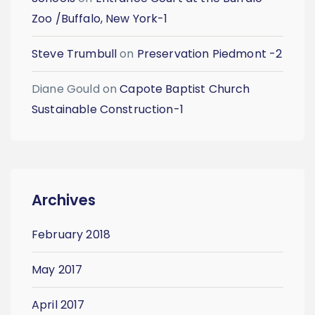
Zoo /Buffalo, New York-1
Steve Trumbull
on
Preservation Piedmont -2
Diane Gould
on
Capote Baptist Church
Sustainable Construction-1
Archives
February 2018
May 2017
April 2017