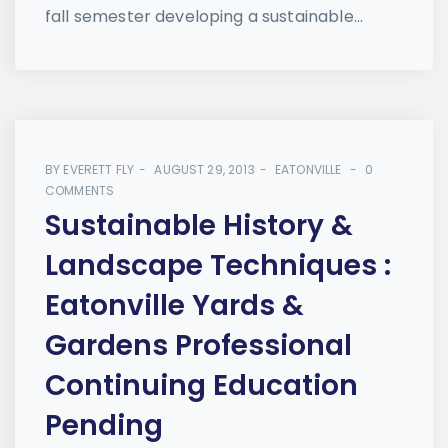
fall semester developing a sustainable...
BY
EVERETT FLY
AUGUST 29, 2013
EATONVILLE
0
COMMENTS
Sustainable History &
Landscape Techniques :
Eatonville Yards &
Gardens Professional
Continuing Education
Pending