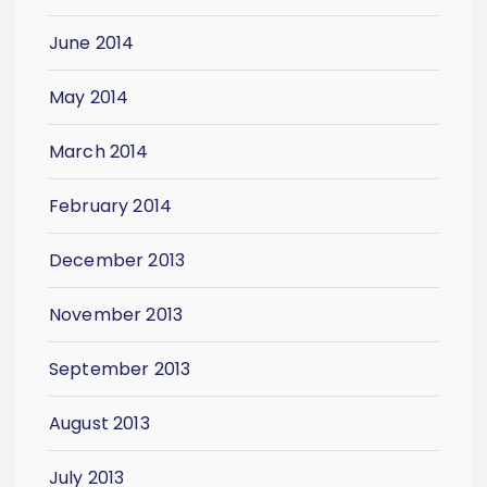
June 2014
May 2014
March 2014
February 2014
December 2013
November 2013
September 2013
August 2013
July 2013