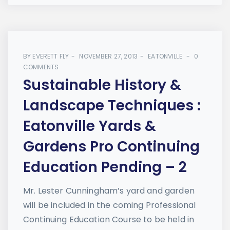
BY
EVERETT FLY
NOVEMBER 27, 2013
EATONVILLE
0
COMMENTS
Sustainable History &
Landscape Techniques :
Eatonville Yards &
Gardens Pro Continuing
Education Pending – 2
Mr. Lester Cunningham’s yard and garden
will be included in the coming Professional
Continuing Education Course to be held in