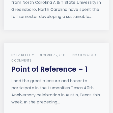
from North Carolina A & T State University in
Greensboro, North Carolina have spent the
fall semester developing a sustainable...
BY
EVERETT FLY
DECEMBER 7, 2013
UNCATEGORIZED
0 COMMENTS
Point of Reference – 1
I had the great pleasure and honor to
participate in the Humanities Texas 40th
Anniversary celebration in Austin, Texas this
week. In the preceding...