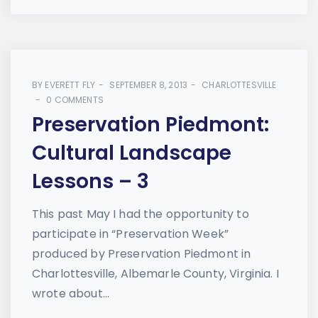
BY
EVERETT FLY
SEPTEMBER 8, 2013
CHARLOTTESVILLE
0 COMMENTS
Preservation Piedmont:
Cultural Landscape
Lessons – 3
This past May I had the opportunity to
participate in “Preservation Week”
produced by Preservation Piedmont in
Charlottesville, Albemarle County, Virginia. I
wrote about...