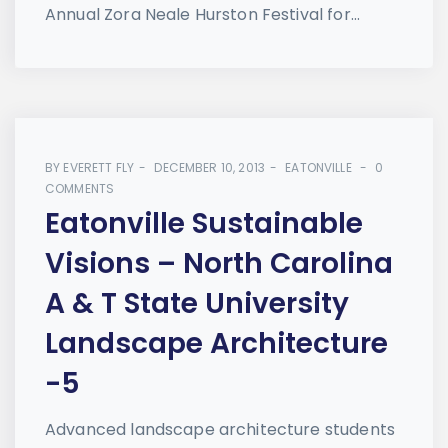
Annual Zora Neale Hurston Festival for...
BY
EVERETT FLY
DECEMBER 10, 2013
EATONVILLE
0
COMMENTS
Eatonville Sustainable
Visions – North Carolina
A & T State University
Landscape Architecture
-5
Advanced landscape architecture students