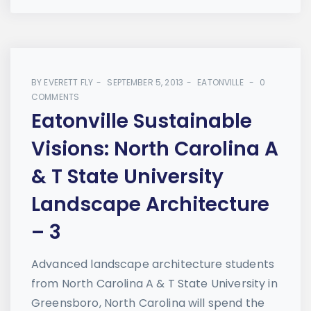
BY
EVERETT FLY
SEPTEMBER 5, 2013
EATONVILLE
0
COMMENTS
Eatonville Sustainable
Visions: North Carolina A
& T State University
Landscape Architecture
– 3
Advanced landscape architecture students
from North Carolina A & T State University in
Greensboro, North Carolina will spend the