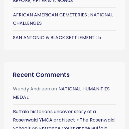
BEFORE, AFTER & A BONUS
AFRICAN AMERICAN CEMETERIES : NATIONAL
CHALLENGES
SAN ANTONIO & BLACK SETTLEMENT : 5
Recent Comments
Wendy Andreen
on
NATIONAL HUMANITIES
MEDAL
Buffalo historians uncover story of a
Rosenwald YMCA architect « The Rosenwald
Schools
on
Entrance Court at the Buffalo