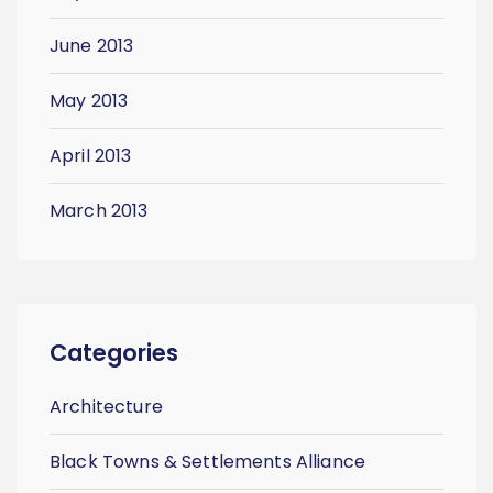
June 2013
May 2013
April 2013
March 2013
Categories
Architecture
Black Towns & Settlements Alliance