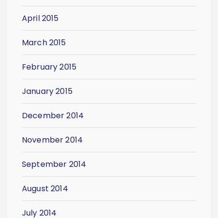
April 2015
March 2015
February 2015
January 2015
December 2014
November 2014
September 2014
August 2014
July 2014