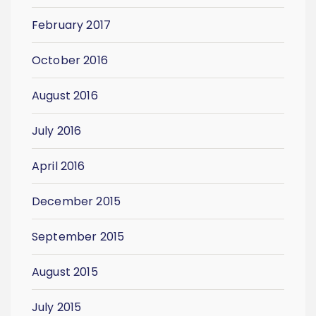
February 2017
October 2016
August 2016
July 2016
April 2016
December 2015
September 2015
August 2015
July 2015