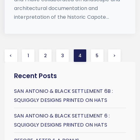
architectural documentation and
interpretation of the historic Capote...
Posts
<
1
2
3
4
5
>
navigation
Recent Posts
SAN ANTONIO & BLACK SETTLEMENT 6B :
SQUIGGLY DESIGNS PRINTED ON HATS
SAN ANTONIO & BLACK SETTLEMENT 6 :
SQUIGGLY DESIGNS PRINTED ON HATS