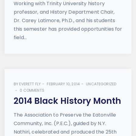
Working with Trinity University history
professor, and History Department Chair,
Dr. Carey Latimore, Ph.D., and his students
this semester has provided opportunities for
field...
BY
EVERETT FLY
FEBRUARY 10, 2014
UNCATEGORIZED
0 COMMENTS
2014 Black History Month
The Association to Preserve the Eatonville
Community, Inc. (P.E.C.), guided by N.Y.
Nathiri, celebrated and produced the 25th