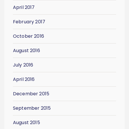
April 2017
February 2017
October 2016
August 2016
July 2016
April 2016
December 2015
September 2015
August 2015