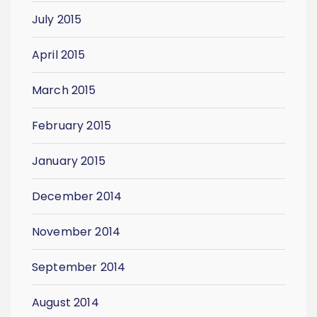
July 2015
April 2015
March 2015
February 2015
January 2015
December 2014
November 2014
September 2014
August 2014