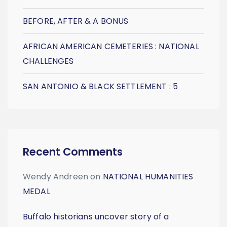
BEFORE, AFTER & A BONUS
AFRICAN AMERICAN CEMETERIES : NATIONAL
CHALLENGES
SAN ANTONIO & BLACK SETTLEMENT : 5
Recent Comments
Wendy Andreen
on
NATIONAL HUMANITIES
MEDAL
Buffalo historians uncover story of a