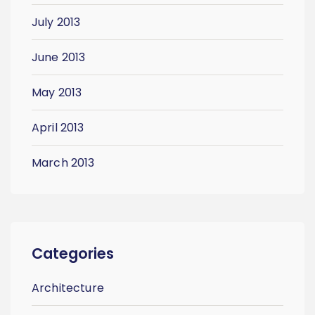
July 2013
June 2013
May 2013
April 2013
March 2013
Categories
Architecture