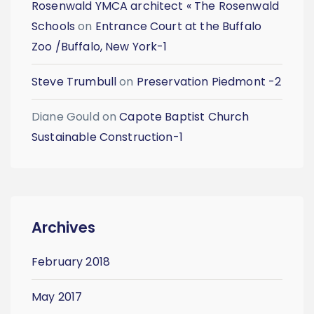
Rosenwald YMCA architect « The Rosenwald
Schools
on
Entrance Court at the Buffalo
Zoo /Buffalo, New York-1
Steve Trumbull
on
Preservation Piedmont -2
Diane Gould
on
Capote Baptist Church
Sustainable Construction-1
Archives
February 2018
May 2017