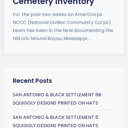
Cemetery Inventory
For the past two weeks an AmeriCorps
NCCC (National Civilian Community Corps)
team has been in the field documenting the
historic Mound Bayou, Mississippi...
Recent Posts
SAN ANTONIO & BLACK SETTLEMENT 6B :
SQUIGGLY DESIGNS PRINTED ON HATS
SAN ANTONIO & BLACK SETTLEMENT 6 :
SQUIGGLY DESIGNS PRINTED ON HATS