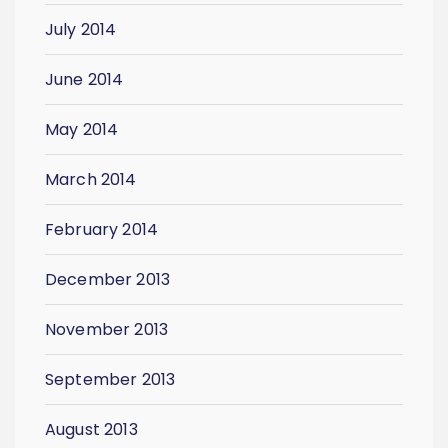
July 2014
June 2014
May 2014
March 2014
February 2014
December 2013
November 2013
September 2013
August 2013