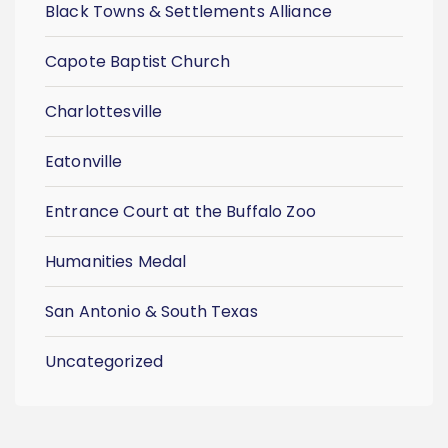
Black Towns & Settlements Alliance
Capote Baptist Church
Charlottesville
Eatonville
Entrance Court at the Buffalo Zoo
Humanities Medal
San Antonio & South Texas
Uncategorized