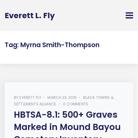
Everett L. Fly
Tag:
Myrna Smith-Thompson
BY
EVERETT FLY
MARCH 23, 2015
BLACK TOWNS &
SETTLEMENTS ALLIANCE
0 COMMENTS
HBTSA-8.1: 500+ Graves
Marked in Mound Bayou